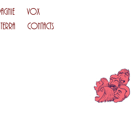
agnie
Vox
Terra
Contacts