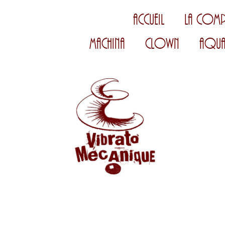
Accueil
La Comp
Machina
Clown
Aqua