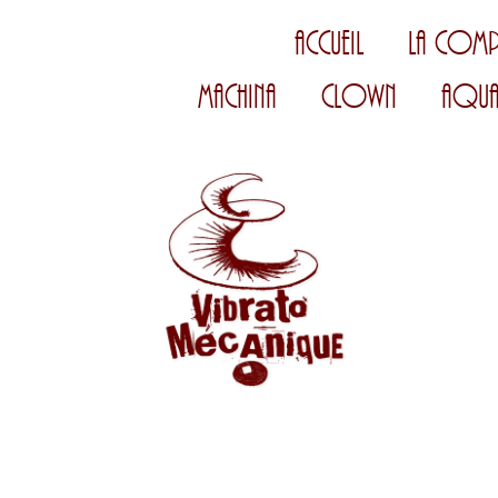
Accueil
La Comp
Machina
Clown
Aqua