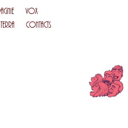
agnie
Vox
Terra
Contacts